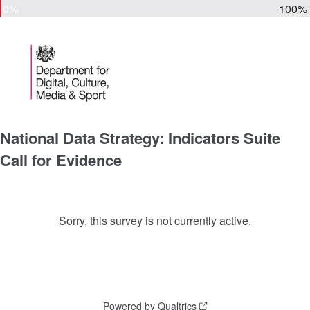
0%
100%
National Data Strategy: Indicators Suite
Call for Evidence
Sorry, this survey is not currently active.
Powered by Qualtrics